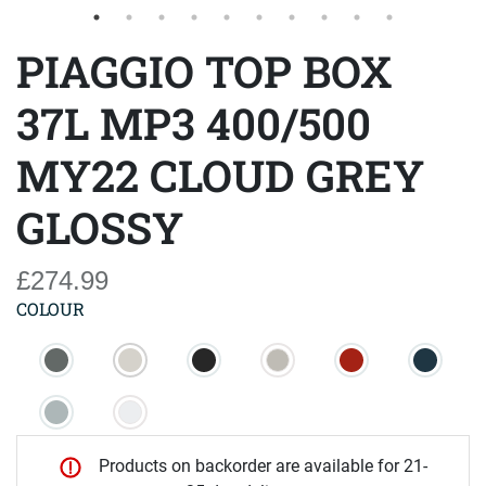
PIAGGIO TOP BOX
37L MP3 400/500
MY22 CLOUD GREY
GLOSSY
£274.99
COLOUR
Products on backorder are available for 21-