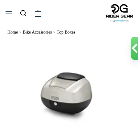
Home
>
Bike Accessories
>
Top Boxes