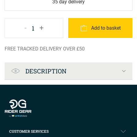
35 day delivery
-
+
1
Add to basket
FREE TRACKED DELIVERY OVER £50
Product Specification
DESCRIPTION
Company info
CUSTOMER SERVICES