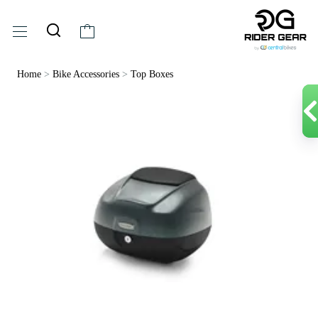
Home
>
Bike Accessories
>
Top Boxes