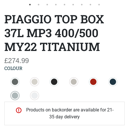
PIAGGIO TOP BOX
37L MP3 400/500
MY22 TITANIUM
£274.99
COLOUR
Products on backorder are available for 21-
35 day delivery